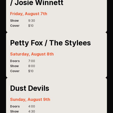
/ Josie Winnett
Friday, August 7th
Show
9:30
Cover
$10
Petty Fox / The Stylees
Saturday, August 8th
Doors
7:00
Show
8:00
Cover
$10
Dust Devils
Sunday, August 9th
Doors
4:00
Show
4:30