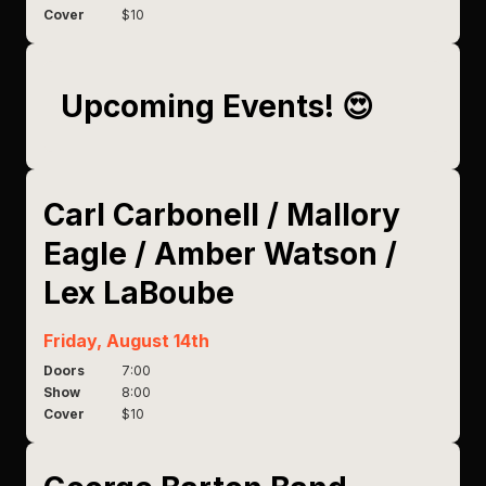
Cover
$10
Upcoming Events! 😍
Carl Carbonell / Mallory
Eagle / Amber Watson /
Lex LaBoube
Friday, August 14th
Doors
7:00
Show
8:00
Cover
$10