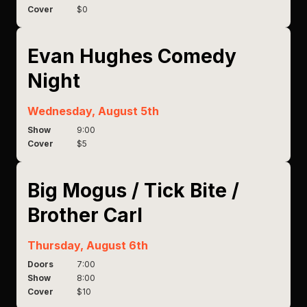
Cover
$0
Evan Hughes Comedy
Night
Wednesday, August 5th
Show
9:00
Cover
$5
Big Mogus / Tick Bite /
Brother Carl
Thursday, August 6th
Doors
7:00
Show
8:00
Cover
$10