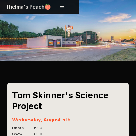
Thelma's Peach
Tom Skinner's Science
Project
Wednesday, August 5th
Doors
6:00
Show
6:30