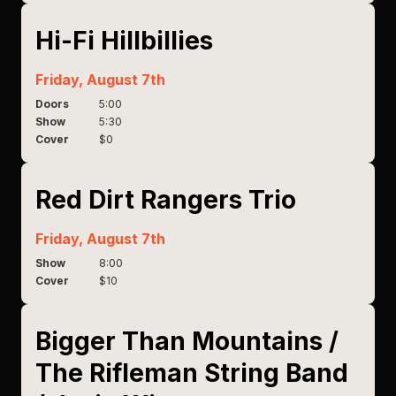
Hi-Fi Hillbillies
Friday, August 7th
Doors
5:00
Show
5:30
Cover
$0
Red Dirt Rangers Trio
Friday, August 7th
Show
8:00
Cover
$10
Bigger Than Mountains /
The Rifleman String Band